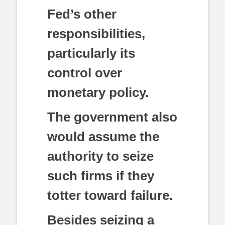
Fed’s other
responsibilities,
particularly its
control over
monetary policy.
The government also
would assume the
authority to seize
such firms if they
totter toward failure.
Besides seizing a