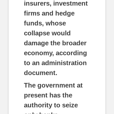
insurers, investment
firms and hedge
funds, whose
collapse would
damage the broader
economy, according
to an administration
document.
The government at
present has the
authority to seize