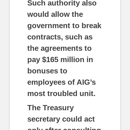
Such authority also
would allow the
government to break
contracts, such as
the agreements to
pay $165 million in
bonuses to
employees of AIG’s
most troubled unit.
The Treasury
secretary could act