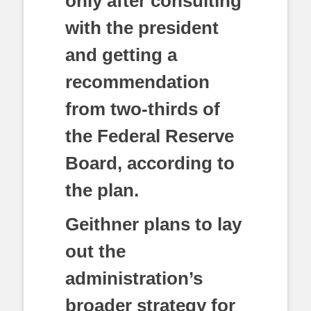
only after consulting
with the president
and getting a
recommendation
from two-thirds of
the Federal Reserve
Board, according to
the plan.
Geithner plans to lay
out the
administration’s
broader strategy for