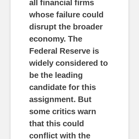
all financial firms
whose failure could
disrupt the broader
economy. The
Federal Reserve is
widely considered to
be the leading
candidate for this
assignment. But
some critics warn
that this could
conflict with the