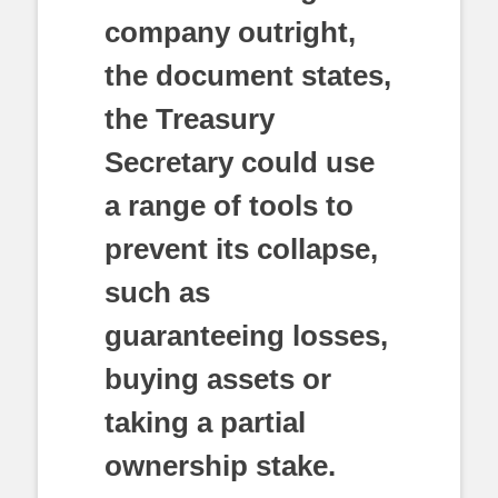
company outright,
the document states,
the Treasury
Secretary could use
a range of tools to
prevent its collapse,
such as
guaranteeing losses,
buying assets or
taking a partial
ownership stake.