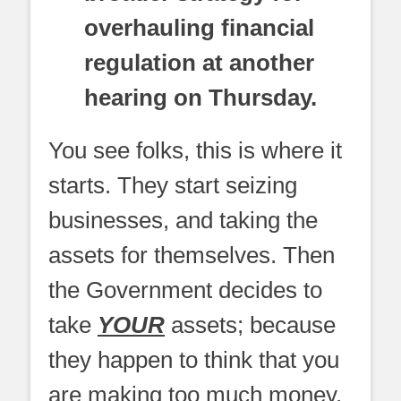
overhauling financial
regulation at another
hearing on Thursday.
You see folks, this is where it
starts. They start seizing
businesses, and taking the
assets for themselves. Then
the Government decides to
take
YOUR
assets; because
they happen to think that you
are making too much money.