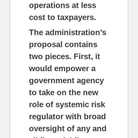
operations at less
cost to taxpayers.
The administration’s
proposal contains
two pieces. First, it
would empower a
government agency
to take on the new
role of systemic risk
regulator with broad
oversight of any and