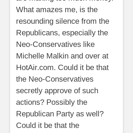
What amazes me, is the
resounding silence from the
Republicans, especially the
Neo-Conservatives like
Michelle Malkin and over at
HotAir.com. Could it be that
the Neo-Conservatives
secretly approve of such
actions? Possibly the
Republican Party as well?
Could it be that the