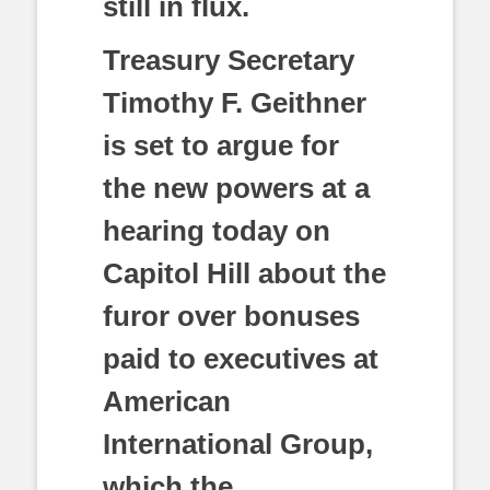
still in flux.
Treasury Secretary
Timothy F. Geithner
is set to argue for
the new powers at a
hearing today on
Capitol Hill about the
furor over bonuses
paid to executives at
American
International Group,
which the