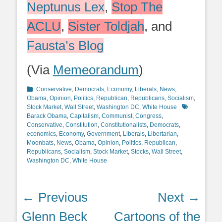
Neptunus Lex
,
Stop The
ACLU
,
Sister Toldjah
, and
Fausta’s Blog
(Via
Memeorandum
)
Categories
Conservative
,
Democrats
,
Economy
,
Liberals
,
News
,
Obama
,
Opinion
,
Politics
,
Republican
,
Republicans
,
Socialism
,
Tags
Stock Market
,
Wall Street
,
Washington DC
,
White House
Barack Obama
,
Capitalism
,
Communist
,
Congress
,
Conservative
,
Constitution
,
Constitutionalists
,
Democrats
,
economics
,
Economy
,
Government
,
Liberals
,
Libertarian
,
Moonbats
,
News
,
Obama
,
Opinion
,
Politics
,
Republican
,
Republicans
,
Socialism
,
Stock Market
,
Stocks
,
Wall Street
,
Washington DC
,
White House
Post
← Previous
Next →
navigation
Previous
Next
Glenn Beck
Cartoons of the