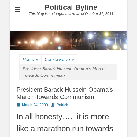
Political Byline
This blog is no longer active as of October 31, 2011
Home
»
Conservative
»
President Barack Hussein Obama’s March
Towards Communism
President Barack Hussein Obama’s
March Towards Communism
Posted
Author
March 24, 2009
Patrick
on
In all honesty…. it is more
like a marathon run towards