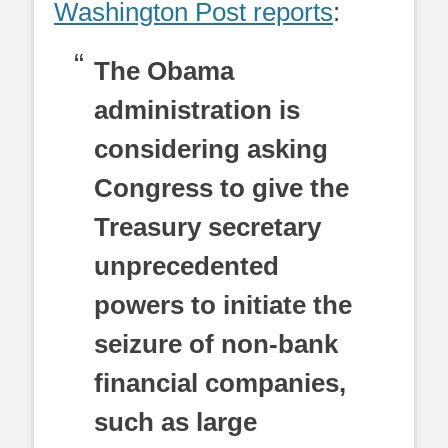
Washington Post reports
:
The Obama
administration is
considering asking
Congress to give the
Treasury secretary
unprecedented
powers to initiate the
seizure of non-bank
financial companies,
such as large