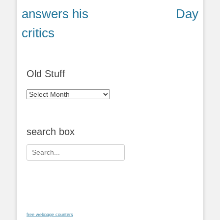
post:
post:
answers his
Day
critics
Old Stuff
Old
Stuff
search box
Search
for:
free webpage counters