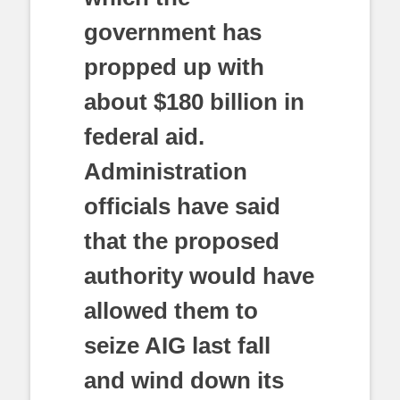
government has
propped up with
about $180 billion in
federal aid.
Administration
officials have said
that the proposed
authority would have
allowed them to
seize AIG last fall
and wind down its