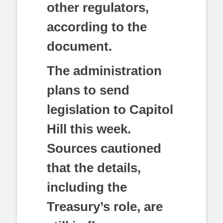
other regulators,
according to the
document.
The administration
plans to send
legislation to Capitol
Hill this week.
Sources cautioned
that the details,
including the
Treasury’s role, are