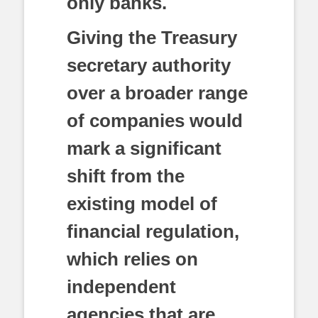
only banks.
Giving the Treasury
secretary authority
over a broader range
of companies would
mark a significant
shift from the
existing model of
financial regulation,
which relies on
independent
agencies that are