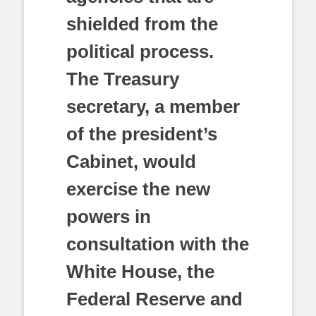
shielded from the
political process.
The Treasury
secretary, a member
of the president’s
Cabinet, would
exercise the new
powers in
consultation with the
White House, the
Federal Reserve and