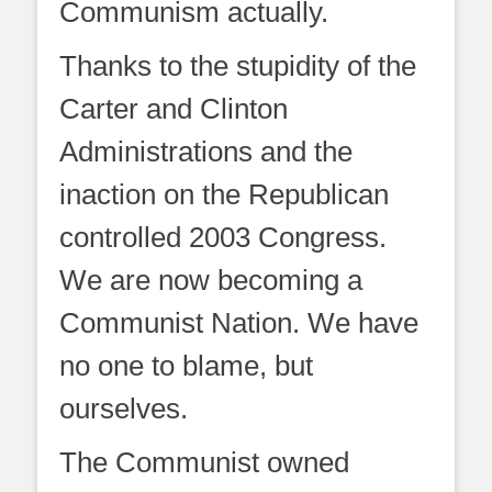
Communism actually.
Thanks to the stupidity of the
Carter and Clinton
Administrations and the
inaction on the Republican
controlled 2003 Congress.
We are now becoming a
Communist Nation. We have
no one to blame, but
ourselves.
The Communist owned