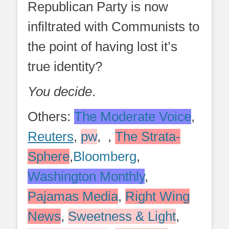
Republican Party is now
infiltrated with Communists to
the point of having lost it’s
true identity?
You decide
.
Others:
The Moderate Voice
,
Reuters
,
pw
, ,
The Strata-
Sphere
,
Bloomberg
,
Washington Monthly
,
Pajamas Media
,
Right Wing
News
,
Sweetness & Light
,