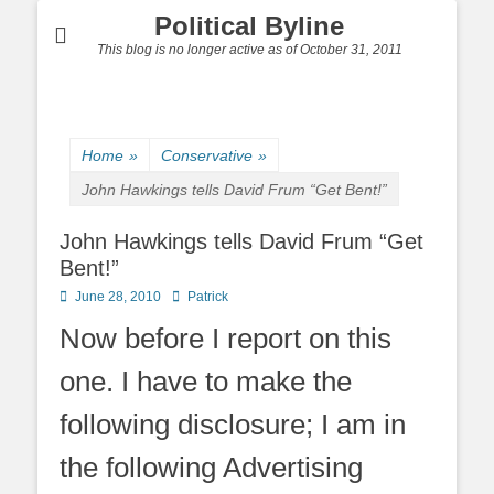
Political Byline
This blog is no longer active as of October 31, 2011
Home
»
Conservative
»
John Hawkings tells David Frum “Get Bent!”
John Hawkings tells David Frum “Get
Bent!”
Posted
Author
June 28, 2010
Patrick
on
Now before I report on this
one. I have to make the
following disclosure; I am in
the following Advertising