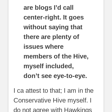
are blogs I’d call
center-right. It goes
without saying that
there are plenty of
issues where
members of the Hive,
myself included,
don’t see eye-to-eye.
I ca attest to that; I am in the
Conservative Hive myself. I
do not agree with Hawkings