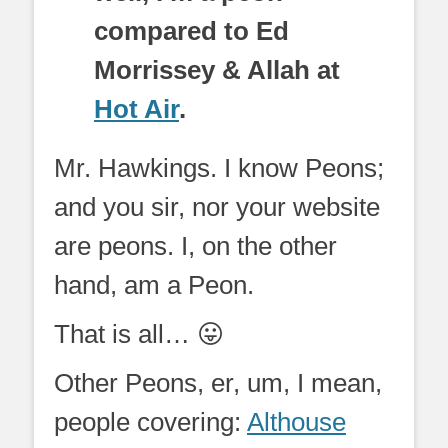
compared to Ed
Morrissey & Allah at
Hot Air
.
Mr. Hawkings. I know Peons;
and you sir, nor your website
are peons. I, on the other
hand, am a Peon.
That is all… 😛
Other Peons, er, um, I mean,
people covering:
Althouse