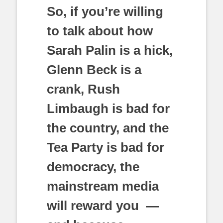
So, if you’re willing
to talk about how
Sarah Palin is a hick,
Glenn Beck is a
crank, Rush
Limbaugh is bad for
the country, and the
Tea Party is bad for
democracy, the
mainstream media
will reward you —