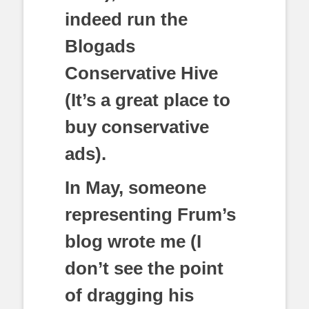
indeed run the
Blogads
Conservative Hive
(It’s a great place to
buy conservative
ads).
In May, someone
representing Frum’s
blog wrote me (I
don’t see the point
of dragging his