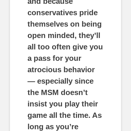
and because
conservatives pride
themselves on being
open minded, they’ll
all too often give you
a pass for your
atrocious behavior
— especially since
the MSM doesn’t
insist you play their
game all the time. As
long as you’re