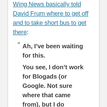
Wing News basically told
David Frum where to get off
and to take short bus to get
there
:
Ah, I’ve been waiting
for this.
You see, I don’t work
for Blogads (or
Google. Not sure
where that came
from), but I do