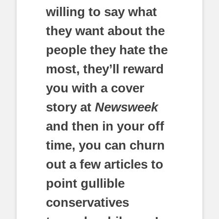
willing to say what
they want about the
people they hate the
most, they’ll reward
you with a cover
story at
Newsweek
and then in your off
time, you can churn
out a few articles to
point gullible
conservatives