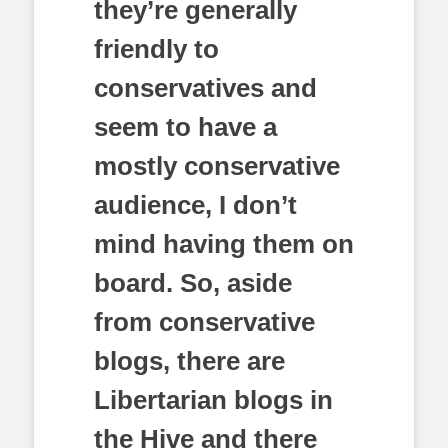
they’re generally
friendly to
conservatives and
seem to have a
mostly conservative
audience, I don’t
mind having them on
board. So, aside
from conservative
blogs, there are
Libertarian blogs in
the Hive and there