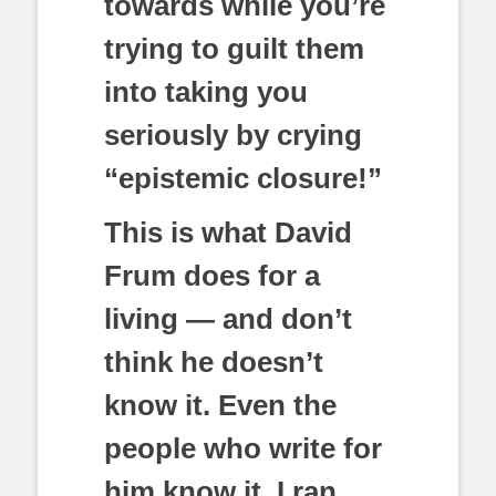
towards while you’re
trying to guilt them
into taking you
seriously by crying
“epistemic closure!”
This is what David
Frum does for a
living — and don’t
think he doesn’t
know it. Even the
people who write for
him know it. I ran