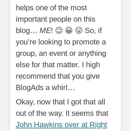
helps one of the most
important people on this
blog…
ME
! 😉 😀 😛 So, if
you’re looking to promote a
group, an event or anything
else for that matter. I high
recommend that you give
BlogAds a whirl…
Okay, now that I got that all
out of the way. It seems that
John Hawkins over at Right