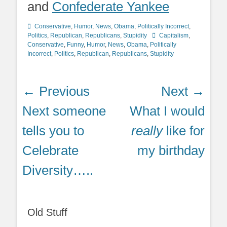
and
Confederate Yankee
Categories
Conservative
,
Humor
,
News
,
Obama
,
Politically Incorrect
,
Tags
Politics
,
Republican
,
Republicans
,
Stupidity
Capitalism
,
Conservative
,
Funny
,
Humor
,
News
,
Obama
,
Politically
Incorrect
,
Politics
,
Republican
,
Republicans
,
Stupidity
Post
← Previous
Next →
navigation
Previous
Next
Next someone
What I would
post:
post:
tells you to
really
like for
Celebrate
my birthday
Diversity…..
Old Stuff