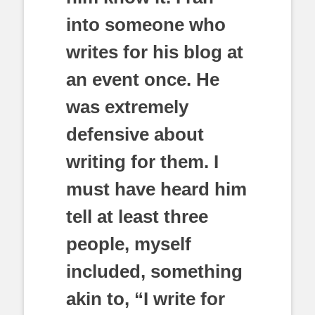
into someone who
writes for his blog at
an event once. He
was extremely
defensive about
writing for them. I
must have heard him
tell at least three
people, myself
included, something
akin to, “I write for