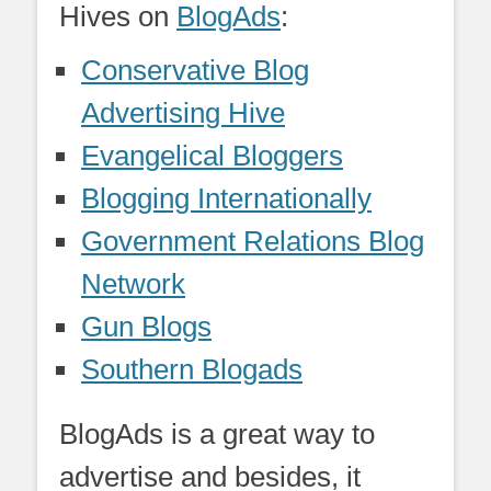
Hives on
BlogAds
:
Conservative Blog
Advertising Hive
Evangelical Bloggers
Blogging Internationally
Government Relations Blog
Network
Gun Blogs
Southern Blogads
BlogAds is a great way to
advertise and besides, it