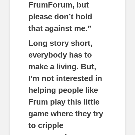
FrumForum, but
please don’t hold
that against me.”
Long story short,
everybody has to
make a living. But,
I’m not interested in
helping people like
Frum play this little
game where they try
to cripple