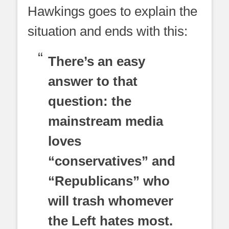
Hawkings goes to explain the
situation and ends with this:
There’s an easy
answer to that
question: the
mainstream media
loves
“conservatives” and
“Republicans” who
will trash whomever
the Left hates most.