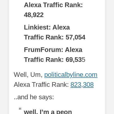
Alexa Traffic Rank:
48,922
Linkiest: Alexa
Traffic Rank: 57,054
FrumForum: Alexa
Traffic Rank: 69,53
5
Well, Um,
politicalbyline.com
Alexa Traffic Rank:
823,308
..and he says:
well, I’m a peon