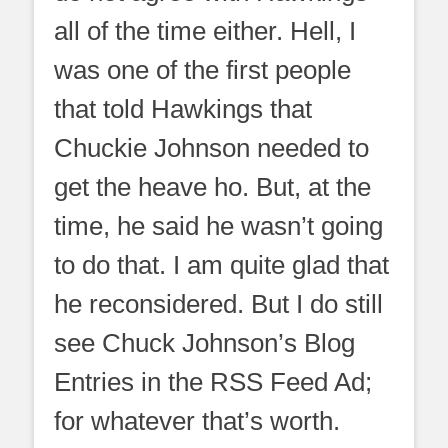
all of the time either. Hell, I
was one of the first people
that told Hawkings that
Chuckie Johnson needed to
get the heave ho. But, at the
time, he said he wasn’t going
to do that. I am quite glad that
he reconsidered. But I do still
see Chuck Johnson’s Blog
Entries in the RSS Feed Ad;
for whatever that’s worth.