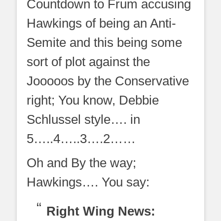
Countdown to Frum accusing
Hawkings of being an Anti-
Semite and this being some
sort of plot against the
Jooooos by the Conservative
right; You know, Debbie
Schlussel style…. in
5…..4…..3….2……
Oh and By the way;
Hawkings…. You say:
Right Wing News: