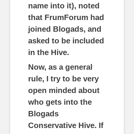
name into it), noted
that FrumForum had
joined Blogads, and
asked to be included
in the Hive.
Now, as a general
rule, I try to be very
open minded about
who gets into the
Blogads
Conservative Hive. If