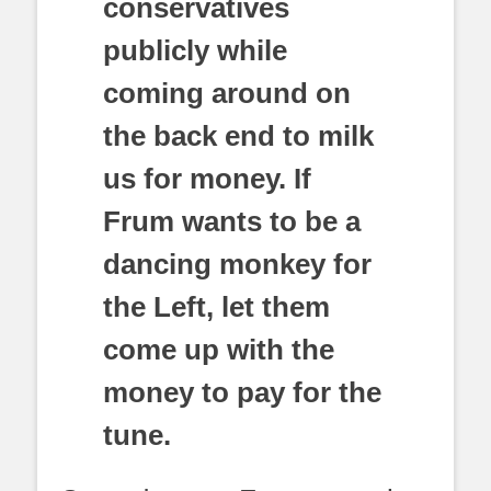
conservatives
publicly while
coming around on
the back end to milk
us for money. If
Frum wants to be a
dancing monkey for
the Left, let them
come up with the
money to pay for the
tune.