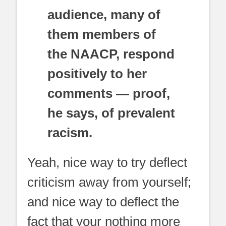
audience, many of
them members of
the NAACP, respond
positively to her
comments — proof,
he says, of prevalent
racism.
Yeah, nice way to try deflect
criticism away from yourself;
and nice way to deflect the
fact that your nothing more