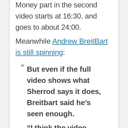
Money part in the second
video starts at 16:30, and
goes to about 24:00.
Meanwhile
Andrew BreitBart
is still spinning
:
But even if the full
video shows what
Sherrod says it does,
Breitbart said he’s
seen enough.
“I think the video