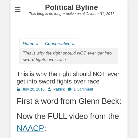
Political Byline
This blog is no longer active as of October 31, 2011
Home
»
Conservative
»
This is why the right should NOT ever get into
sword fights over race
This is why the right should NOT ever
get into sword fights over race
Posted
Author
July 20, 2010
Patrick
1 Comment
on
First a word from Glenn Beck:
Now the FULL video from the
NAACP
: