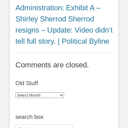
Administration: Exhibit A –
Shirley Sherrod Sherrod
resigns – Update: Video didn’t
tell full story. | Political Byline
Comments are closed.
Old Stuff
Old
Stuff
search box
Search