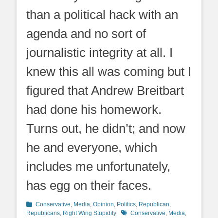
than a political hack with an
agenda and no sort of
journalistic integrity at all. I
knew this all was coming but I
figured that Andrew Breitbart
had done his homework.
Turns out, he didn’t; and now
he and everyone, which
includes me unfortunately,
has egg on their faces.
Categories
Conservative
,
Media
,
Opinion
,
Politics
,
Republican
,
Tags
Republicans
,
Right Wing Stupidity
Conservative
,
Media
,