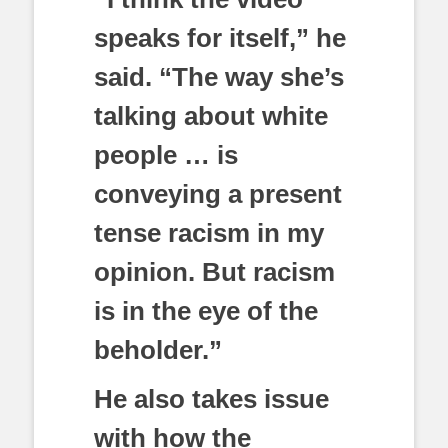
speaks for itself,” he
said. “The way she’s
talking about white
people … is
conveying a present
tense racism in my
opinion. But racism
is in the eye of the
beholder.”
He also takes issue
with how the