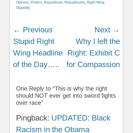
Opinion
,
Politics
,
Republican
,
Republicans
,
Right Wing
Stupidity
Post
← Previous
Next →
navigation
Previous
Next
Stupid Right
Why I left the
post:
post:
Wing Headline
Right: Exhibit C
of the Day…..
for Compassion
One Reply to “This is why the right
should NOT ever get into sword fights
over race”
Pingback:
UPDATED: Black
Racism in the Obama