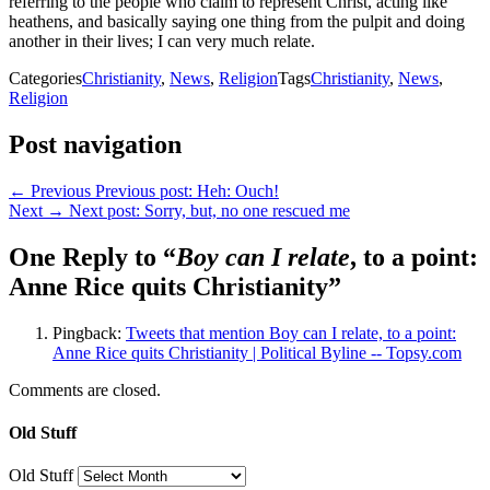
referring to the people who claim to represent Christ, acting like
heathens, and basically saying one thing from the pulpit and doing
another in their lives; I can very much relate.
Categories
Christianity
,
News
,
Religion
Tags
Christianity
,
News
,
Religion
Post navigation
← Previous
Previous post:
Heh: Ouch!
Next →
Next post:
Sorry, but, no one rescued me
One Reply to “
Boy can I relate
, to a point:
Anne Rice quits Christianity”
Pingback:
Tweets that mention Boy can I relate, to a point:
Anne Rice quits Christianity | Political Byline -- Topsy.com
Comments are closed.
Old Stuff
Old Stuff