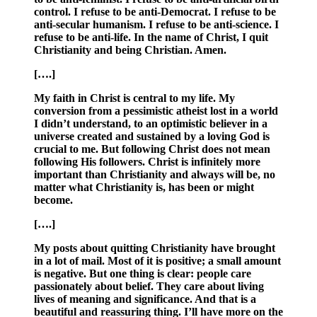
control. I refuse to be anti-Democrat. I refuse to be
anti-secular humanism. I refuse to be anti-science. I
refuse to be anti-life. In the name of Christ, I quit
Christianity and being Christian. Amen.
[….]
My faith in Christ is central to my life. My
conversion from a pessimistic atheist lost in a world
I didn’t understand, to an optimistic believer in a
universe created and sustained by a loving God is
crucial to me. But following Christ does not mean
following His followers. Christ is infinitely more
important than Christianity and always will be, no
matter what Christianity is, has been or might
become.
[….]
My posts about quitting Christianity have brought
in a lot of mail. Most of it is positive; a small amount
is negative. But one thing is clear: people care
passionately about belief. They care about living
lives of meaning and significance. And that is a
beautiful and reassuring thing. I’ll have more on the