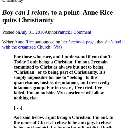
Christianity
Boy can I relate
, to a point: Anne Rice
quits Christianity
Posted on
July 31, 2010
Author
Patrick
1 Comment
Writer
Anne Rice
announced on her
facebook page
, that
she’s had it
with the organized Church
: (
Via
)
For those who care, and I understand if you don’t:
Today I quit being a Christian. I’m out. I remain
committed to Christ as always but not to being
“Christian” or to being part of Christianity. It’s
simply impossible for me to “belong” to this
quarrelsome, hostile, disputatious, and deservedly
infamous group. For ten years, I’ve tried. I’ve
failed. I’m an outside. My conscience will allow
nothing else.
[….]
As I said below, I quit being a Christian. I’m out. In
the name of Christ, I refuse to be anti-gay. I refuse
to be anti-feminist. I refuse to be anti-artificial birth