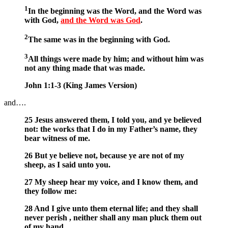
1
In the beginning was the Word, and the Word was
with God,
and the Word was God
.
2
The same was in the beginning with God.
3
All things were made by him; and without him was
not any thing made that was made.
John 1:1-3 (King James Version)
and….
25 Jesus answered them, I told you, and ye believed
not: the works that I do in my Father’s name, they
bear witness of me.
26 But ye believe not, because ye are not of my
sheep, as I said unto you.
27 My sheep hear my voice, and I know them, and
they follow me:
28 And I give unto them eternal life; and they shall
never perish , neither shall any man pluck them out
of my hand.