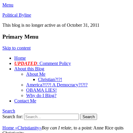
Menu
Political Byline
This blog is no longer active as of October 31, 2011
Primary Menu
Skip to content
Home
UPDATED
: Comment Policy
About this Blog
About Me
Christian?!?!
America?!??! A Democracy?!?!?
OBAMA LIES!
Why do I Blog?
Contact Me
Search
Search for:
Home
»
Christianity
»
Boy can I relate
, to a point: Anne Rice quits