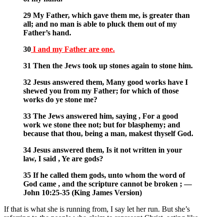
29 My Father, which gave them me, is greater than
all; and no man is able to pluck them out of my
Father’s hand.
30
I and my Father are one.
31 Then the Jews took up stones again to stone him.
32 Jesus answered them, Many good works have I
shewed you from my Father; for which of those
works do ye stone me?
33 The Jews answered him, saying , For a good
work we stone thee not; but for blasphemy; and
because that thou, being a man, makest thyself God.
34 Jesus answered them, Is it not written in your
law, I said , Ye are gods?
35 If he called them gods, unto whom the word of
God came , and the scripture cannot be broken ; —
John 10:25-35 (King James Version)
If that is what she is running from, I say let her run. But she’s