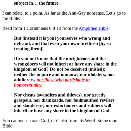
subject in… the future.
I can relate, to a point. As far as the Anti-Gay nonsense. Let’s go to
the Bible:
Read from 1 Corinthians 6:8-10 from the
Amplified Bible
:
But [instead it is you] yourselves who wrong and
defraud, and that even your own brethren [by so
treating them]!
Do you not know that the unrighteous and the
wrongdoers will not inherit or have any share in the
kingdom of God? Do not be deceived (misled):
neither the impure and immoral, nor idolaters, nor
adulterers,
nor those who participate in
homosexuality,
Nor cheats (swindlers and thieves), nor greedy
graspers, nor drunkards, nor foulmouthed revilers
and slanderers, nor extortioners and robbers will
inherit or have any share in the kingdom of God.
You cannot separate God, or Christ from his Word. Some more
Bible: