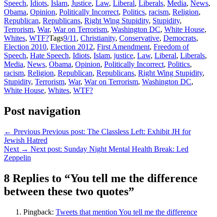
Speech
,
Idiots
,
Islam
,
Justice
,
Law
,
Liberal
,
Liberals
,
Media
,
News
,
Obama
,
Opinion
,
Politically Incorrect
,
Politics
,
racism
,
Religion
,
Republican
,
Republicans
,
Right Wing Stupidity
,
Stupidity
,
Terrorism
,
War
,
War on Terrorism
,
Washington DC
,
White House
,
Whites
,
WTF?
Tags
9/11
,
Christianity
,
Conservative
,
Democrats
,
Election 2010
,
Election 2012
,
First Amendment
,
Freedom of
Speech
,
Hate Speech
,
Idiots
,
Islam
,
justice
,
Law
,
Liberal
,
Liberals
,
Media
,
News
,
Obama
,
Opinion
,
Politically Incorrect
,
Politics
,
racism
,
Religion
,
Republican
,
Republicans
,
Right Wing Stupidity
,
Stupidity
,
Terrorism
,
War
,
War on Terrorism
,
Washington DC
,
White House
,
Whites
,
WTF?
Post navigation
← Previous
Previous post:
The Classless Left: Exhibit JH for
Jewish Hatred
Next →
Next post:
Sunday Night Mental Health Break: Led
Zeppelin
8 Replies to “You tell me the difference
between these two quotes”
Pingback:
Tweets that mention You tell me the difference