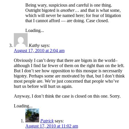
Being wary, suspicious and careful is one thing.
Outright bigoted is
another
… and that is what some,
which will never be named here; for fear of litigation
that I cannot afford — are doing. Case closed.
Loading...
Kathy
says:
August 17, 2010 at 2:04 am
Obviously I can’t deny that there are bigots in the world–
although I find far fewer of them on the right than on the left.
But I don’t see how opposition to this mosque is necessarily
bigotry. Perhaps some are motivated by that, but I don’t think
most people are. We’re just concerned that people who’ve
hurt us before will hurt us again.
Anyway, I don’t think the case is closed on this one. Sorry.
Loading...
Patrick
says:
August 17, 2010 at 11:02 am