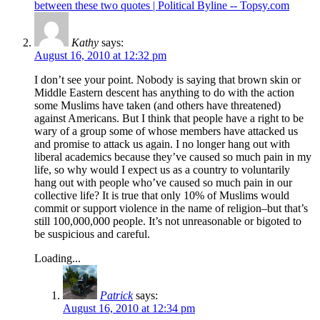
between these two quotes | Political Byline -- Topsy.com
Kathy
says:
August 16, 2010 at 12:32 pm
I don’t see your point. Nobody is saying that brown skin or
Middle Eastern descent has anything to do with the action
some Muslims have taken (and others have threatened)
against Americans. But I think that people have a right to be
wary of a group some of whose members have attacked us
and promise to attack us again. I no longer hang out with
liberal academics because they’ve caused so much pain in my
life, so why would I expect us as a country to voluntarily
hang out with people who’ve caused so much pain in our
collective life? It is true that only 10% of Muslims would
commit or support violence in the name of religion–but that’s
still 100,000,000 people. It’s not unreasonable or bigoted to
be suspicious and careful.
Loading...
Patrick
says:
August 16, 2010 at 12:34 pm