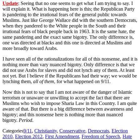
Update
: Seeing that no one seems to get what I am trying to say. I
will explain it. What is happening here is this; the Republican Party
is pandering to the irrational fears of the general public towards
Muslims. Just like George Wallace did with the southern Democrats,
when they pandered to the White people in the South and their
irrational fears of black people back in 1963. It is the same hate, the
same pandering and the exact same bigotry. The only difference is,
one was directed at blacks and this one is directed at Muslims and
more broadly toward Arabs.
I have seen all of the rationalizations for all of this nonsense, and it is
nothing more than vary nuanced bigotry. Only difference is that we
did not use Arabs for slaves and did not lynch any of them. At least
not yet. But I believe if the Republicans had their way; we would be
lynching them,
all of them
, for what happened on 9/11.
Now this is not to say that I am not aware of the danger of Islamic
terrorism or unaware or unwilling to accept the fact that there are
Muslims who wish to impose Sharia Law in this Country. I am quite
aware of that. But there is a big difference between awareness and
bigotry; and this nonsense here is nothing more than nuanced
bigotry.
Period
.
Categories
9/11
,
Christianity
,
Conservative
,
Democrats
,
Election
2010
,
Election 2012
,
First Amendment
,
Freedom of Speech
,
Hate