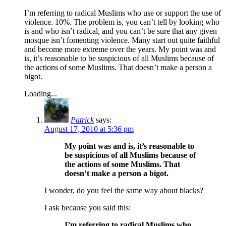
I’m referring to radical Muslims who use or support the use of
violence. 10%. The problem is, you can’t tell by looking who
is and who isn’t radical, and you can’t be sure that any given
mosque isn’t fomenting violence. Many start out quite faithful
and become more extreme over the years. My point was and
is, it’s reasonable to be suspicious of all Muslims because of
the actions of some Muslims. That doesn’t make a person a
bigot.
Loading...
Patrick
says:
August 17, 2010 at 5:36 pm
My point was and is, it’s reasonable to
be suspicious of all Muslims because of
the actions of some Muslims. That
doesn’t make a person a bigot.
I wonder, do you feel the same way about blacks?
I ask because you said this:
I’m referring to radical Muslims who