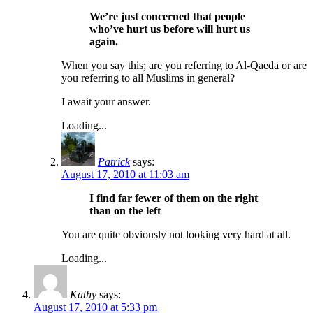
We’re just concerned that people
who’ve hurt us before will hurt us
again.
When you say this; are you referring to Al-Qaeda or are
you referring to all Muslims in general?
I await your answer.
Loading...
Patrick
says:
August 17, 2010 at 11:03 am
I find far fewer of them on the right
than on the left
You are quite obviously not looking very hard at all.
Loading...
Kathy
says:
August 17, 2010 at 5:33 pm