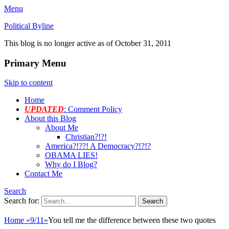
Menu
Political Byline
This blog is no longer active as of October 31, 2011
Primary Menu
Skip to content
Home
UPDATED
: Comment Policy
About this Blog
About Me
Christian?!?!
America?!??! A Democracy?!?!?
OBAMA LIES!
Why do I Blog?
Contact Me
Search
Search for:
Home
»
9/11
»
You tell me the difference between these two quotes