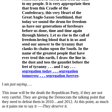
to my people. It is very appropriate then
that from this Cradle of the
Confederacy, this very Heart of the
Great Anglo-Saxon Southland, that
today we sound the drum for freedom
as have our generations of forebears
before us done, time and time again
through history. Let us rise to the call of
freedom-loving blood that is in us and
send our answer to the tyranny that
clanks its chains upon the South. In the
name of the greatest people that have
ever trod this earth, I draw the line in
the dust and toss the gauntlet before the
feet of tyranny . . . and I say . . .
segregation today . . . segregation
tomorrow . . . segregation forever
.
I am
just saying
….
This issue will be the death the Republican Party, if they are not
very careful. They are giving the Democrats the talking point that
they need to defeat them in 2010…and 2012. At this point, as much
as it pains me to say it —-
They deserve it.