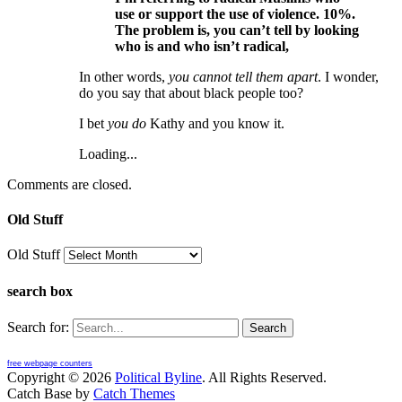
use or support the use of violence. 10%.
The problem is, you can’t tell by looking
who is and who isn’t radical,
In other words,
you cannot tell them apart
. I wonder,
do you say that about black people too?
I bet
you do
Kathy and you know it.
Loading...
Comments are closed.
Old Stuff
Old Stuff
search box
Search for:
free webpage counters
Copyright © 2026
Political Byline
. All Rights Reserved.
Catch Base by
Catch Themes