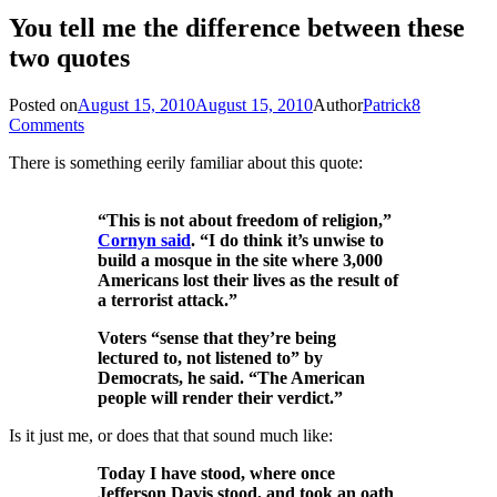
You tell me the difference between these
two quotes
Posted on
August 15, 2010
August 15, 2010
Author
Patrick
8
Comments
There is something eerily familiar about this quote:
“This is not about freedom of religion,”
Cornyn said
. “I do think it’s unwise to
build a mosque in the site where 3,000
Americans lost their lives as the result of
a terrorist attack.”
Voters “sense that they’re being
lectured to, not listened to” by
Democrats, he said. “The American
people will render their verdict.”
Is it just me, or does that that sound much like:
Today I have stood, where once
Jefferson Davis stood, and took an oath