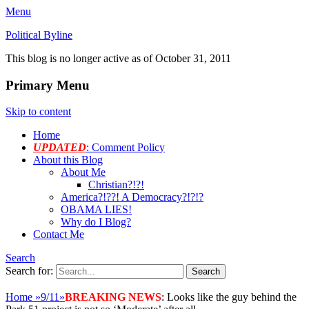
Menu
Political Byline
This blog is no longer active as of October 31, 2011
Primary Menu
Skip to content
Home
UPDATED
: Comment Policy
About this Blog
About Me
Christian?!?!
America?!??! A Democracy?!?!?
OBAMA LIES!
Why do I Blog?
Contact Me
Search
Search for:
Home
»
9/11
»
BREAKING NEWS
: Looks like the guy behind the