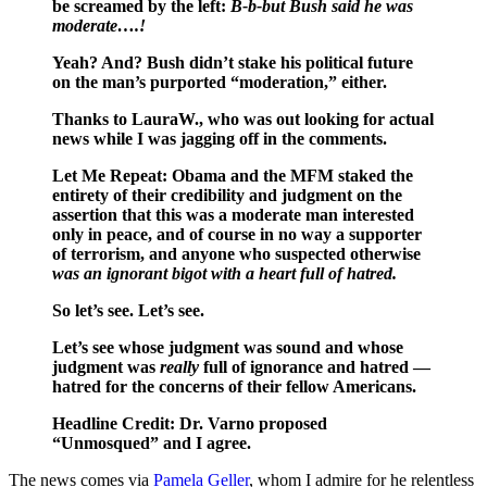
be screamed by the left:
B-b-but Bush said he was
moderate….!
Yeah? And? Bush didn’t stake his political future
on the man’s purported “moderation,” either.
Thanks to LauraW., who was out looking for actual
news while I was jagging off in the comments.
Let Me Repeat: Obama and the MFM staked the
entirety of their credibility and judgment on the
assertion that this was a moderate man interested
only in peace, and of course in no way a supporter
of terrorism, and anyone who suspected otherwise
was an ignorant bigot with a heart full of hatred.
So let’s see. Let’s see.
Let’s see whose judgment was sound and whose
judgment was
really
full of ignorance and hatred —
hatred for the concerns of their fellow Americans.
Headline Credit: Dr. Varno proposed
“Unmosqued” and I agree.
The news comes via
Pamela Geller
, whom I admire for he relentless