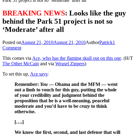
Park 51 project is not so ‘Moderate’ after all
BREAKING NEWS
: Looks like the guy
behind the Park 51 project is not so
‘Moderate’ after all
Posted on
August 21, 2010
August 21, 2010
Author
Patrick
1
Comment
This comes via
Ace, who has the flaming skull out on this one
. (H/T
The Other McCain
and via
Weasel Zippers
)
To set this up,
Ace says
:
Remember:
You
— Obama and the MFM — went
out a limb to vouch for this guy, putting the whole
of your credibility and judgment behind the
proposition that he is a well-meaning, peaceful
moderate and you’d have to be
crazy
to think
otherwise.
[….]
We know the first, second, and last defense that will