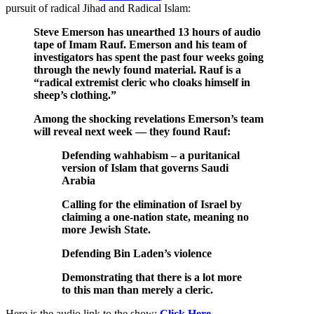
pursuit of radical Jihad and Radical Islam:
Steve Emerson has unearthed 13 hours of audio
tape of Imam Rauf. Emerson and his team of
investigators has spent the past four weeks going
through the newly found material. Rauf is a
“radical extremist cleric who cloaks himself in
sheep’s clothing.”
Among the shocking revelations Emerson’s team
will reveal next week — they found Rauf:
Defending wahhabism – a puritanical
version of Islam that governs Saudi
Arabia
Calling for the elimination of Israel by
claiming a one-nation state, meaning no
more Jewish State.
Defending Bin Laden’s violence
Demonstrating that there is a lot more
to this man than merely a cleric.
Here is the audio link to the show:
Click Here