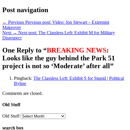
Post navigation
← Previous
Previous post:
Video: Jon Stewart – Extremist
Makeover
Next →
Next post:
The Classless Left: Exhibit M for Military
Disrespect
One Reply to “
BREAKING NEWS
:
Looks like the guy behind the Park 51
project is not so ‘Moderate’ after all”
Pingback:
The Classless Left: Exhibit S for Stupid | Political
Byline
Comments are closed.
Old Stuff
Old Stuff
search box