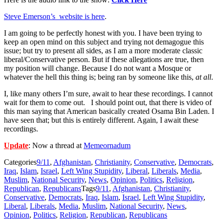
Steve Emerson’s website is here
.
I am going to be perfectly honest with you. I have been trying to
keep an open mind on this subject and trying not demagogue this
issue; but try to present all sides, as I am a more moderate classic
liberal/Conservative person. But if these allegations are true, then
my position will change. Because I do not want a Mosque or
whatever the hell this thing is; being ran by someone like this,
at all
.
I, like many others I’m sure, await to hear these recordings. I cannot
wait for them to come out. I should point out, that there is video of
this man saying that American basically created Osama Bin Laden. I
have seen that; but this is entirely different. Again, I await these
recordings.
Update
: Now a thread at
Memeornadum
Categories
9/11
,
Afghanistan
,
Christianity
,
Conservative
,
Democrats
,
Iraq
,
Islam
,
Israel
,
Left Wing Stupidity
,
Liberal
,
Liberals
,
Media
,
Muslim
,
National Security
,
News
,
Opinion
,
Politics
,
Religion
,
Republican
,
Republicans
Tags
9/11
,
Afghanistan
,
Christianity
,
Conservative
,
Democrats
,
Iraq
,
Islam
,
Israel
,
Left Wing Stupidity
,
Liberal
,
Liberals
,
Media
,
Muslim
,
National Security
,
News
,
Opinion
,
Politics
,
Religion
,
Republican
,
Republicans